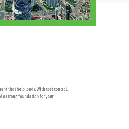
nt that help loads. With cost control,
ld a strong foundation for your