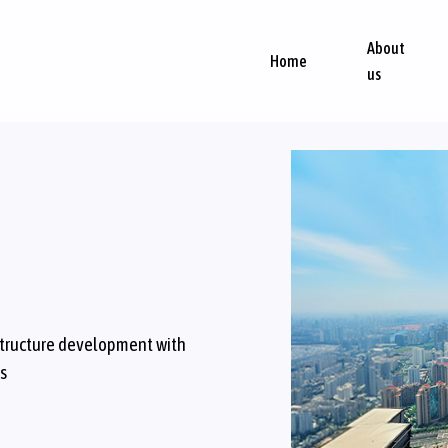
About
Home
us
structure development with
ls