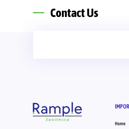
Contact Us
IMPOR
Home