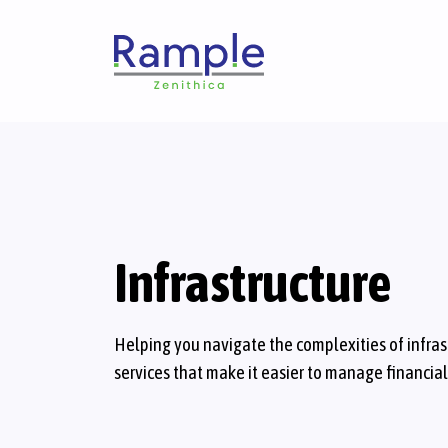
Infrastructure
Helping you navigate the complexities of infra
services that make it easier to manage financia