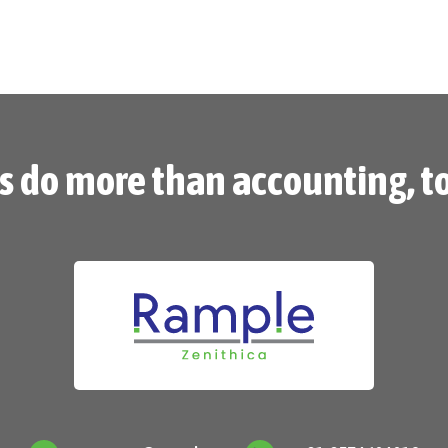
’s do more than accounting, t