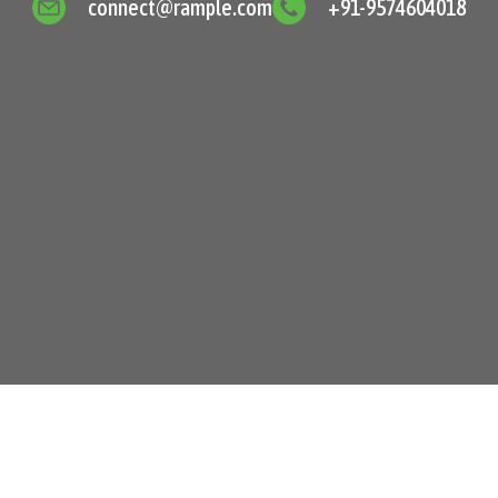
connect@rample.com
+91-9574604018