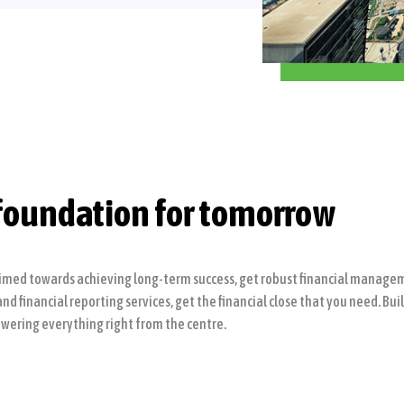
foundation for tomorrow
imed towards achieving long-term success, get robust financial manageme
 financial reporting services, get the financial close that you need. Bui
wering everything right from the centre.