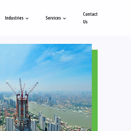
Contact
Industries
Services
Us