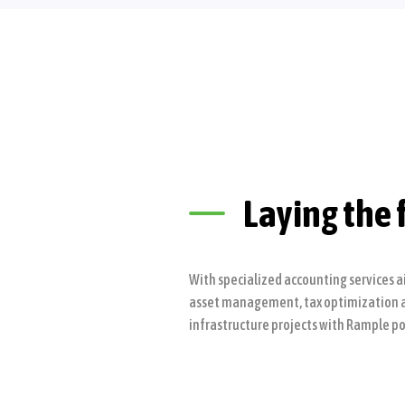
Laying the 
With specialized accounting services a
asset management, tax optimization and
infrastructure projects with Rample po