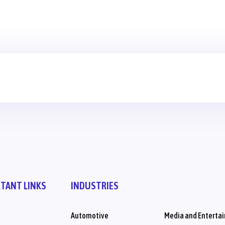
TANT LINKS
INDUSTRIES
Automotive
Media and Enterta