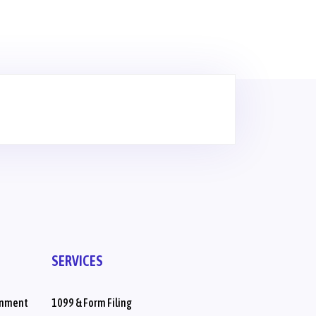
SERVICES
inment
1099 & Form Filing