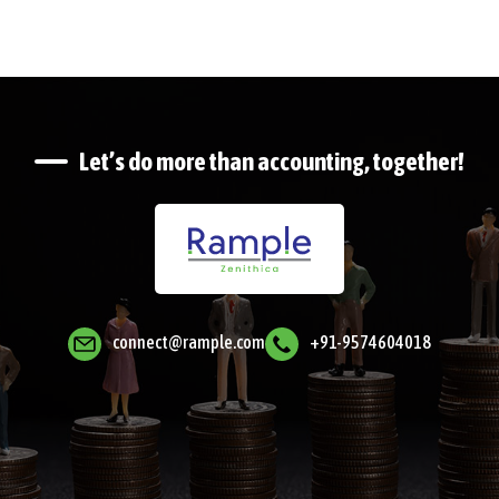
Let’s do more than accounting, together!
connect@rample.com
+91-9574604018