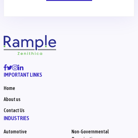
IMPORTANT LINKS
Home
About us
Contact Us
INDUSTRIES
Automotive
Non-Governmental