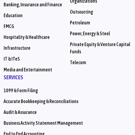
Organizations
Banking, Insurance and Finance
Outsourcing
Education
Petroleum
FMCG
Power, Energy & Steel
Hospitality & Healthcare
Private Equity & Venture Capital
Infrastructure
Funds
IT & ITeS
Telecom
Media and Entertainment
SERVICES
1099 & Form Filing
Accurate Bookkeeping & Reconciliations
Audit & Assurance
Business Activity Statement Management
End to End Accounting