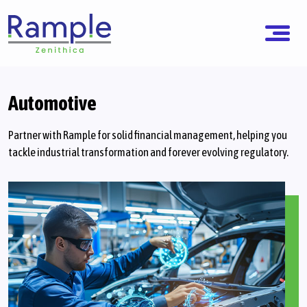
Automotive
Partner with Rample for solid financial management, helping you
tackle industrial transformation and forever evolving regulatory.