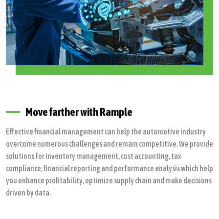
Move farther with Rample
Effective financial management can help the automotive industry
overcome numerous challenges and remain competitive. We provide
solutions for inventory management, cost accounting, tax
compliance, financial reporting and performance analysis which help
you enhance profitability, optimize supply chain and make decisions
driven by data.