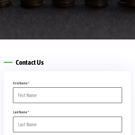
Contact Us
First Name
*
Last Name
*