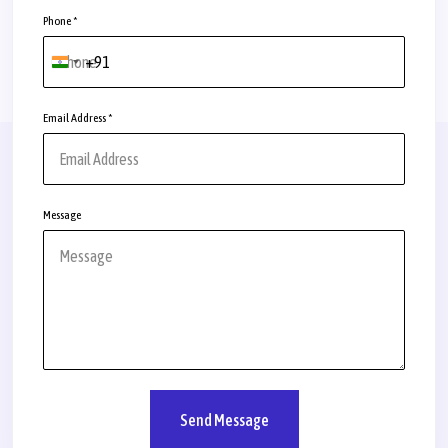
Phone
*
+91
India
+91
Email Address
*
Message
Send Message